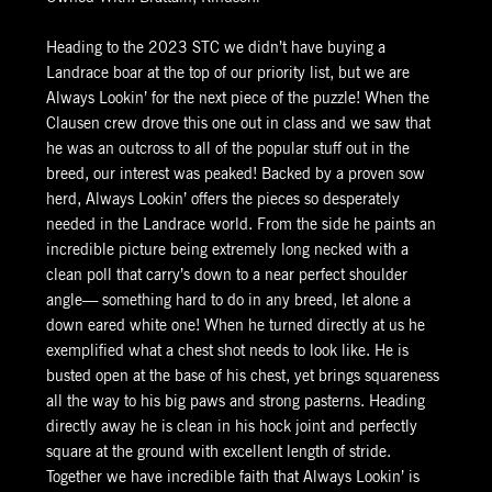
Heading to the 2023 STC we didn’t have buying a
Landrace boar at the top of our priority list, but we are
Always Lookin’ for the next piece of the puzzle! When the
Clausen crew drove this one out in class and we saw that
he was an outcross to all of the popular stuff out in the
breed, our interest was peaked! Backed by a proven sow
herd, Always Lookin’ offers the pieces so desperately
needed in the Landrace world. From the side he paints an
incredible picture being extremely long necked with a
clean poll that carry’s down to a near perfect shoulder
angle— something hard to do in any breed, let alone a
down eared white one! When he turned directly at us he
exemplified what a chest shot needs to look like. He is
busted open at the base of his chest, yet brings squareness
all the way to his big paws and strong pasterns. Heading
directly away he is clean in his hock joint and perfectly
square at the ground with excellent length of stride.
Together we have incredible faith that Always Lookin’ is