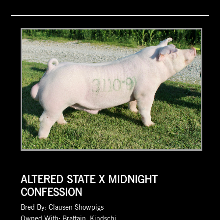
ALTERED STATE X MIDNIGHT
CONFESSION
Bred By: Clausen Showpigs
Owned With: Brattain, Kindschi