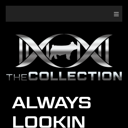
≡
ALWAYS
LOOKIN