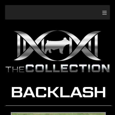
≡
BACKLASH