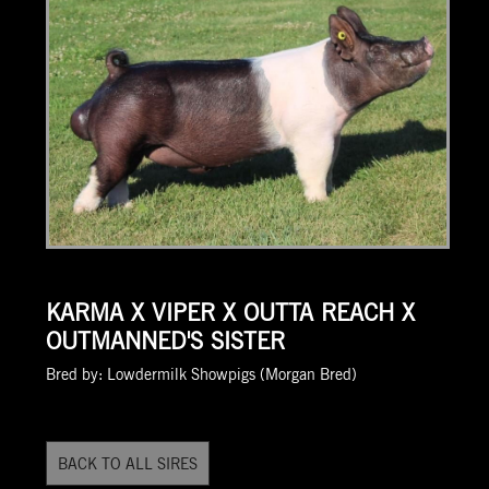
KARMA X VIPER X OUTTA REACH X
OUTMANNED'S SISTER
Bred by: Lowdermilk Showpigs (Morgan Bred)
BACK TO ALL SIRES